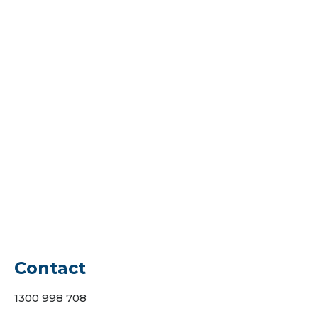
25/07/2022
If you’re planning to sell your house,
you’ll be able to add value to it by
building a deck in your backyard. If a
homeowner sells their house at the end
of the year, they should be able to
recoup around 80% of the cost of
building a deck. Are you looking for a
local…
Contact
1300 998 708