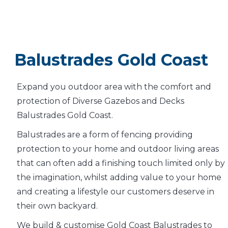
Balustrades Gold Coast
Expand you outdoor area with the comfort and
protection of Diverse Gazebos and Decks
Balustrades Gold Coast.
Balustrades are a form of fencing providing
protection to your home and outdoor living areas
that can often add a finishing touch limited only by
the imagination, whilst adding value to your home
and creating a lifestyle our customers deserve in
their own backyard.
We build & customise Gold Coast Balustrades to