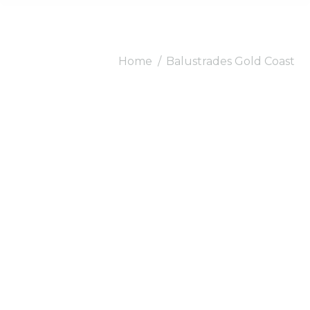
You are here:
Home
Balustrades Gold Coast
Balustrades Gold
Coast.
Gold Coast number
one choice for stylish
Balustrades.
Bring the extravagance of nature to your
home with our
Balustrades Gold Coast
.