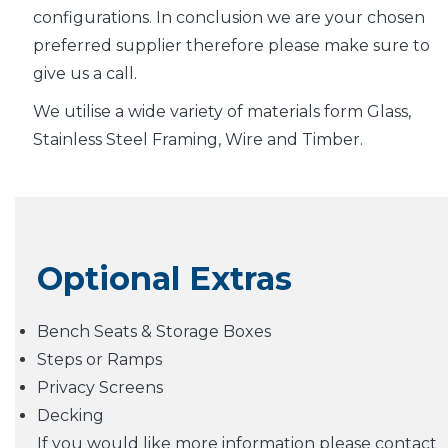
configurations. In conclusion we are your chosen
preferred supplier therefore please make sure to
give us a call.
We utilise a wide variety of materials form Glass,
Stainless Steel Framing, Wire and Timber.
Optional Extras
Bench Seats & Storage Boxes
Steps or Ramps
Privacy Screens
Decking
If you would like more information please contact