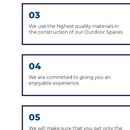
03
We use the highest quality materials in
the construction of our Outdoor Spaces.
04
We are committed to giving you an
enjoyable experience.
05
We will make sure that you get only the