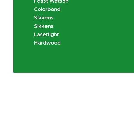
Feast Watson
Colorbond
Sikkens
Sikkens
Laserlight
Hardwood
Transform your backyard in
a tropical and tranquil spa
with our Gazebos, Patios 
Decks.