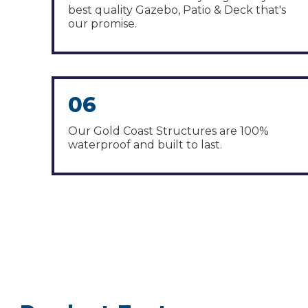
best quality Gazebo, Patio & Deck that's
our promise.
06
Our Gold Coast Structures are 100%
waterproof and built to last.