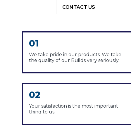
CONTACT US
01
We take pride in our products. We take
the quality of our Builds very seriously.
02
Your satisfaction is the most important
thing to us.