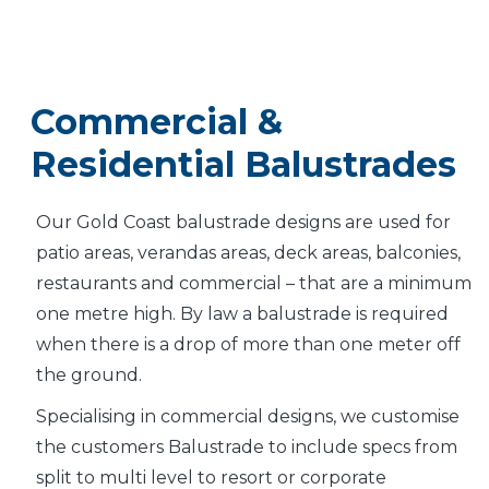
Commercial &
Residential Balustrades
Our Gold Coast balustrade designs are used for
patio areas, verandas areas, deck areas, balconies,
restaurants and commercial – that are a minimum
one metre high. By law a balustrade is required
when there is a drop of more than one meter off
the ground.
Specialising in commercial designs, we customise
the customers Balustrade to include specs from
split to multi level to resort or corporate