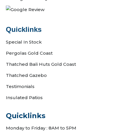
Quicklinks
Special In Stock
Pergolas Gold Coast
Thatched Bali Huts Gold Coast
Thatched Gazebo
Testimonials
Insulated Patios
Quicklinks
Monday to Friday : 8AM to 5PM