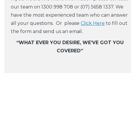
our team on 1300 998 708 or (07) 5658 1337. We
have the most experienced team who can answer
all your questions. Or please
Click Here
to fill out
the form and send us an email.
“WHAT EVER YOU DESIRE, WE’VE GOT YOU
COVERED”