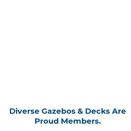
Diverse Gazebos & Decks Are
Proud Members.