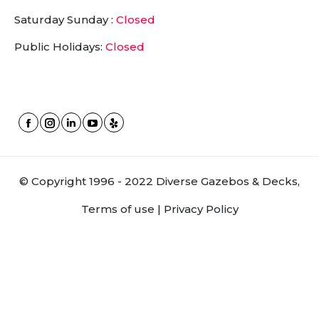
Saturday Sunday :
Closed
Public Holidays:
Closed
Facebook
Instagram
Linkedin
YouTube
Yelp
page
page
page
page
page
opens
opens
opens
opens
opens
© Copyright 1996 - 2022 Diverse Gazebos & Decks,
in
in
in
in
in
new
new
new
new
new
Terms of use |
Privacy Policy
window
window
window
window
window