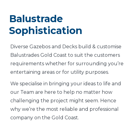
Balustrade
Sophistication
Diverse Gazebos and Decks build & customise
Balustrades Gold Coast to suit the customers
requirements whether for surrounding you’re
entertaining areas or for utility purposes.
We specialise in bringing your ideas to life and
our Team are here to help no matter how
challenging the project might seem. Hence
why we’re the most reliable and professional
company on the Gold Coast.