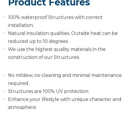
Product Features
100% waterproof Structures with correct
installation.
Natural insulation qualities. Outside heat can be
reduced up to 10 degrees.
We use the highest quality materials in the
construction of our Structures.
No mildew, no cleaning and minimal maintenance
required.
Structures are 100% UV protection.
Enhance your lifestyle with unique character and
atmosphere.