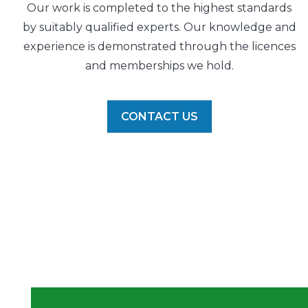
Our work is completed to the highest standards
by suitably qualified experts. Our knowledge and
experience is demonstrated through the licences
and memberships we hold.
CONTACT US