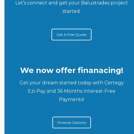
Let’s connect and get your Balustrades project
started.
Get A Free Quote
We now offer finanacing!
Get your dream started today with Certegy
Ezi-Pay and 36 Months Interest-Free
Payments!
Finance Options