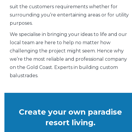
suit the customers requirements whether for
surrounding you’re entertaining areas or for utility
purposes.
We specialise in bringing your ideas to life and our
local team are here to help no matter how
challenging the project might seem. Hence why
we’re the most reliable and professional company
on the Gold Coast. Experts in building custom
balustrades.
Create your own paradise
resort living.