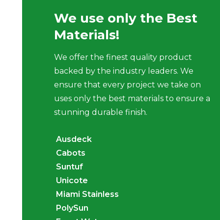
We use only the Best
Materials!
We offer the finest quality product
backed by the industry leaders. We
ensure that every project we take on
uses only the best materials to ensure a
stunning durable finish.
Ausdeck
Cabots
Suntuf
Unicote
Miami Stainless
PolySun