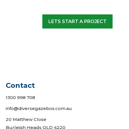
LETS START A PROJECT
Contact
1300 998 708
info@diversegazebos.com.au
20 Matthew Close
Burleigh Heads QLD 4220