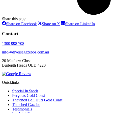
Share this page
Share
Share
Share
Share on Facebook
Share on X
Share on LinkedIn
on
on
on
Facebook
X
LinkedIn
Contact
1300 998 708
info@diversegazebos.com.au
20 Matthew Close
Burleigh Heads QLD 4220
Quicklinks
Special In Stock
Pergolas Gold Coast
Thatched Bali Huts Gold Coast
Thatched Gazebo
Testimonials