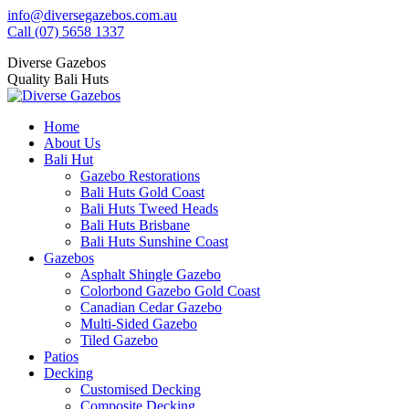
Skip
info@diversegazebos.com.au
to
Facebook
Instagram
Linkedin
YouTube
Yelp
Call (07) 5658 1337
content
page
page
page
page
page
Diverse Gazebos
opens
opens
opens
opens
opens
Quality Bali Huts
in
in
in
in
in
new
new
new
new
new
window
window
window
window
window
Home
About Us
Bali Hut
Gazebo Restorations
Bali Huts Gold Coast
Bali Huts Tweed Heads
Bali Huts Brisbane
Bali Huts Sunshine Coast
Gazebos
Asphalt Shingle Gazebo
Colorbond Gazebo Gold Coast
Canadian Cedar Gazebo
Multi-Sided Gazebo
Tiled Gazebo
Patios
Decking
Customised Decking
Composite Decking