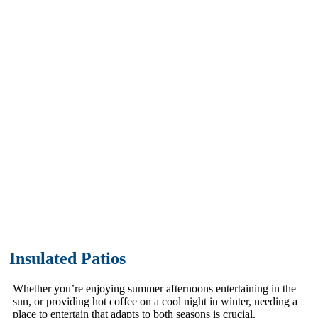
Insulated Patios
We understand that having a
comfortable outdoor
entertainment area is essential for
both summer and winter.
Insulated Patios
Whether you’re enjoying summer afternoons entertaining in the
sun, or providing hot coffee on a cool night in winter, needing a
place to entertain that adapts to both seasons is crucial.