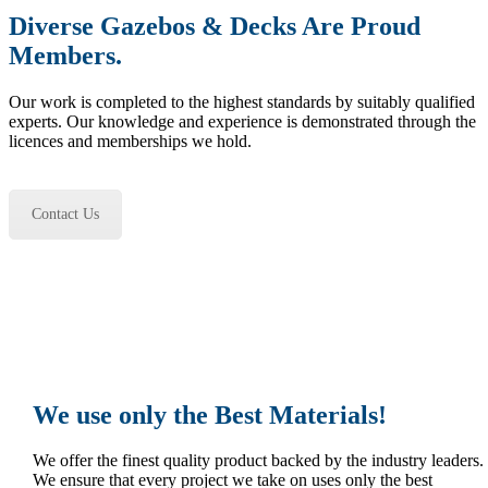
Diverse Gazebos & Decks Are Proud
Members.
Our work is completed to the highest standards by suitably qualified
experts. Our knowledge and experience is demonstrated through the
licences and memberships we hold.
Contact Us
We use only the Best Materials!
We offer the finest quality product backed by the industry leaders.
We ensure that every project we take on uses only the best