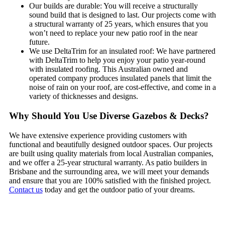
Our builds are durable: You will receive a structurally
sound build that is designed to last. Our projects come with
a structural warranty of 25 years, which ensures that you
won’t need to replace your new patio roof in the near
future.
We use DeltaTrim for an insulated roof: We have partnered
with DeltaTrim to help you enjoy your patio year-round
with insulated roofing. This Australian owned and
operated company produces insulated panels that limit the
noise of rain on your roof, are cost-effective, and come in a
variety of thicknesses and designs.
Why Should You Use Diverse Gazebos & Decks?
We have extensive experience providing customers with
functional and beautifully designed outdoor spaces. Our projects
are built using quality materials from local Australian companies,
and we offer a 25-year structural warranty. As patio builders in
Brisbane and the surrounding area, we will meet your demands
and ensure that you are 100% satisfied with the finished project.
Contact us
today and get the outdoor patio of your dreams.