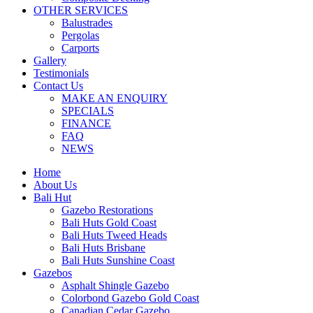
OTHER SERVICES
Balustrades
Pergolas
Carports
Gallery
Testimonials
Contact Us
MAKE AN ENQUIRY
SPECIALS
FINANCE
FAQ
NEWS
Home
About Us
Bali Hut
Gazebo Restorations
Bali Huts Gold Coast
Bali Huts Tweed Heads
Bali Huts Brisbane
Bali Huts Sunshine Coast
Gazebos
Asphalt Shingle Gazebo
Colorbond Gazebo Gold Coast
Canadian Cedar Gazebo