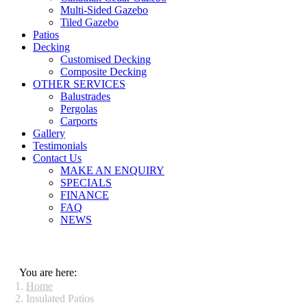
Multi-Sided Gazebo
Tiled Gazebo
Patios
Decking
Customised Decking
Composite Decking
OTHER SERVICES
Balustrades
Pergolas
Carports
Gallery
Testimonials
Contact Us
MAKE AN ENQUIRY
SPECIALS
FINANCE
FAQ
NEWS
You are here:
Home
Insulated Patios