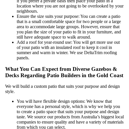
if you prefer a private oasis then place your patio in a
location where you are not going to be overlooked by your
neighbours.
Ensure the size suits your purpose: You can create a patio
that is a small comfortable space for two people or a large
area to accommodate large groups. However, ensure that
you plan the size of your patio to fit in your furniture, and
still have adequate space to walk around.
Add a roof for year-round use: You will get more use out
of your patio with an insulated roof to keep it cool in
summer and warm in winter. We use DeltaTrim roofing
panels.
What You Can Expect from Diverse Gazebos &
Decks Regarding Patio Builders in the Gold Coast
We will build a custom patio that suits your purpose and design
style.
You will have flexible design options: We know that
everyone has a personal style, which is why we help you
to create a patio space that suits your purpose and design
taste. We source our products from Australia’s biggest local
companies to ensure quality and have a variety of materials
from which you can select.