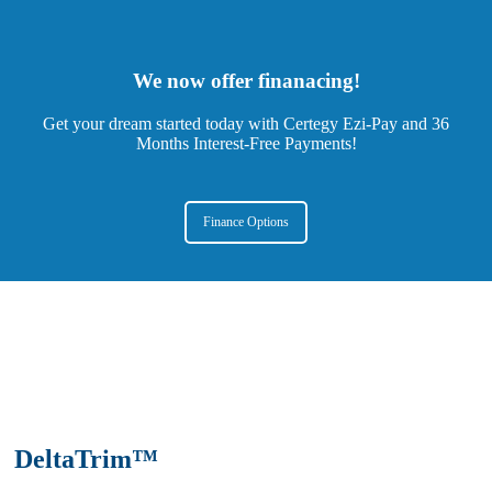
We now offer finanacing!
Get your dream started today with Certegy Ezi-Pay and 36
Months Interest-Free Payments!
Finance Options
DeltaTrim™