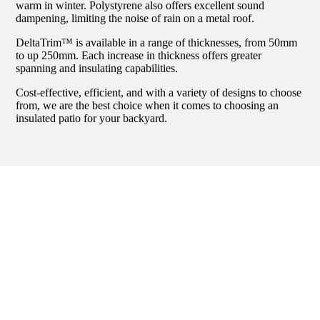
warm in winter. Polystyrene also offers excellent sound
dampening, limiting the noise of rain on a metal roof.
DeltaTrim™ is available in a range of thicknesses, from 50mm
to up 250mm. Each increase in thickness offers greater
spanning and insulating capabilities.
Cost-effective, efficient, and with a variety of designs to choose
from, we are the best choice when it comes to choosing an
insulated patio for your backyard.