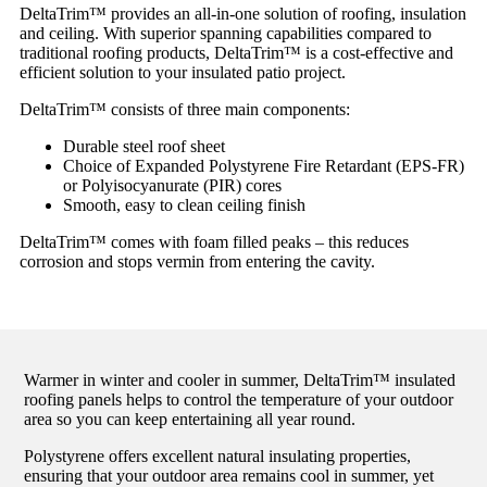
DeltaTrim™ provides an all-in-one solution of roofing, insulation
and ceiling. With superior spanning capabilities compared to
traditional roofing products, DeltaTrim™ is a cost-effective and
efficient solution to your insulated patio project.
DeltaTrim™ consists of three main components:
Durable steel roof sheet
Choice of Expanded Polystyrene Fire Retardant (EPS-FR)
or Polyisocyanurate (PIR) cores
Smooth, easy to clean ceiling finish
DeltaTrim™ comes with foam filled peaks – this reduces
corrosion and stops vermin from entering the cavity.
Warmer in winter and cooler in summer, DeltaTrim™ insulated
roofing panels helps to control the temperature of your outdoor
area so you can keep entertaining all year round.
Polystyrene offers excellent natural insulating properties,
ensuring that your outdoor area remains cool in summer, yet