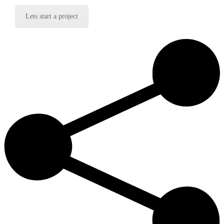
Lets start a project