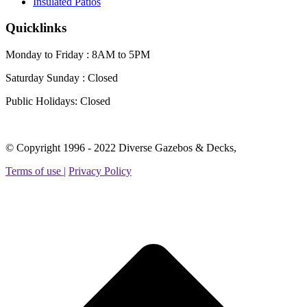
Insulated Patios
Quicklinks
Monday to Friday : 8AM to 5PM
Saturday Sunday :
Closed
Public Holidays:
Closed
Facebook
Instagram
Linkedin
YouTube
Yelp
© Copyright 1996 - 2022 Diverse Gazebos & Decks,
page
page
page
page
page
Terms of use |
Privacy Policy
opens
opens
opens
opens
opens
in
in
in
in
in
new
new
new
new
new
t
window
window
window
window
window
T