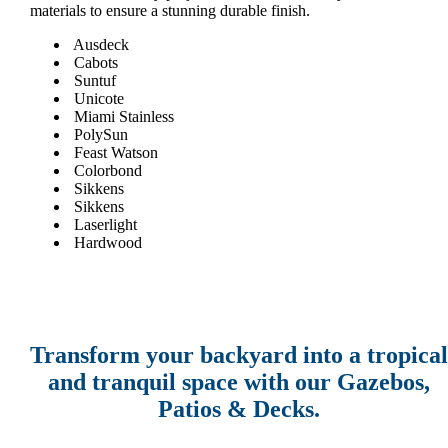
materials to ensure a stunning durable finish.
Ausdeck
Cabots
Suntuf
Unicote
Miami Stainless
PolySun
Feast Watson
Colorbond
Sikkens
Sikkens
Laserlight
Hardwood
Transform your backyard into a tropical
and tranquil space with our Gazebos,
Patios & Decks.