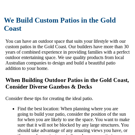
We Build Custom Patios in the Gold
Coast
You can have an outdoor space that suits your lifestyle with our
custom patios in the Gold Coast. Our builders have more than 30
years of combined experience in providing families with a perfect
outdoor entertaining space. We use quality products from local
Australian companies to design and build a beautiful patio
addition to your home.
When Building Outdoor Patios in the Gold Coast,
Consider Diverse Gazebos & Decks
Consider these tips for creating the ideal patio.
Find the best location: When planning where you are
going to build your patio, consider the position of the sun
for when you are likely to use the space. You want to make
sure that it will not be blocked by any large structures. You
should take advantage of any amazing views you have, or