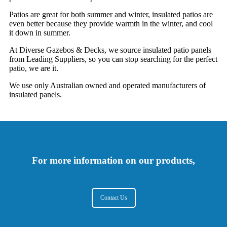
Patios are great for both summer and winter, insulated patios are
even better because they provide warmth in the winter, and cool
it down in summer.
At Diverse Gazebos & Decks, we source insulated patio panels
from Leading Suppliers, so you can stop searching for the perfect
patio, we are it.
We use only Australian owned and operated manufacturers of
insulated panels.
For more information on our products,
Contact Us