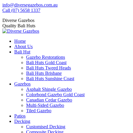
Skip
info@diversegazebos.com.au
to
Facebook
Instagram
Linkedin
YouTube
Yelp
Call (07) 5658 1337
content
page
page
page
page
page
Diverse Gazebos
opens
opens
opens
opens
opens
Quality Bali Huts
in
in
in
in
in
new
new
new
new
new
window
window
window
window
window
Home
About Us
Bali Hut
Gazebo Restorations
Bali Huts Gold Coast
Bali Huts Tweed Heads
Bali Huts Brisbane
Bali Huts Sunshine Coast
Gazebos
Asphalt Shingle Gazebo
Colorbond Gazebo Gold Coast
Canadian Cedar Gazebo
Multi-Sided Gazebo
Tiled Gazebo
Patios
Decking
Customised Decking
Composite Decking