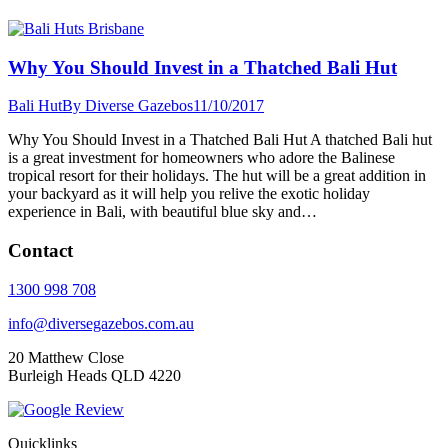
Why You Should Invest in a Thatched Bali Hut
Bali Hut
By
Diverse Gazebos
11/10/2017
Why You Should Invest in a Thatched Bali Hut A thatched Bali hut
is a great investment for homeowners who adore the Balinese
tropical resort for their holidays. The hut will be a great addition in
your backyard as it will help you relive the exotic holiday
experience in Bali, with beautiful blue sky and…
Contact
1300 998 708
info@diversegazebos.com.au
20 Matthew Close
Burleigh Heads QLD 4220
Quicklinks