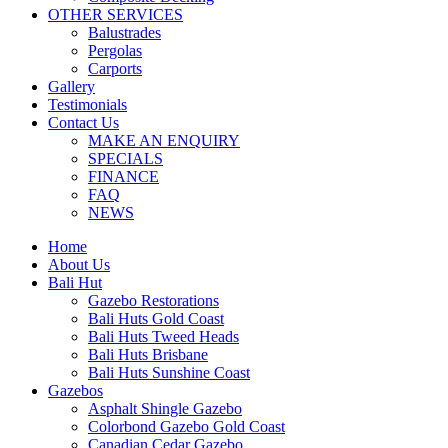
OTHER SERVICES
Balustrades
Pergolas
Carports
Gallery
Testimonials
Contact Us
MAKE AN ENQUIRY
SPECIALS
FINANCE
FAQ
NEWS
Home
About Us
Bali Hut
Gazebo Restorations
Bali Huts Gold Coast
Bali Huts Tweed Heads
Bali Huts Brisbane
Bali Huts Sunshine Coast
Gazebos
Asphalt Shingle Gazebo
Colorbond Gazebo Gold Coast
Canadian Cedar Gazebo