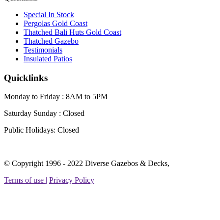
Special In Stock
Pergolas Gold Coast
Thatched Bali Huts Gold Coast
Thatched Gazebo
Testimonials
Insulated Patios
Quicklinks
Monday to Friday : 8AM to 5PM
Saturday Sunday :
Closed
Public Holidays:
Closed
Facebook
Instagram
Linkedin
YouTube
Yelp
© Copyright 1996 - 2022 Diverse Gazebos & Decks,
page
page
page
page
page
Terms of use |
Privacy Policy
opens
opens
opens
opens
opens
in
in
in
in
in
new
new
new
new
new
t
window
window
window
window
window
T