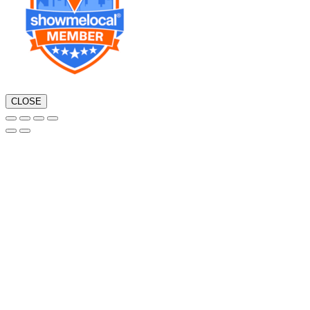
CLOSE