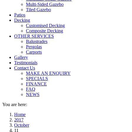
Multi-Sided Gazebo
Tiled Gazebo
Patios
Decking
Customised Decking
Composite Decking
OTHER SERVICES
Balustrades
Pergolas
Carports
Gallery
Testimonials
Contact Us
MAKE AN ENQUIRY
SPECIALS
FINANCE
FAQ
NEWS
You are here:
Home
2017
October
11